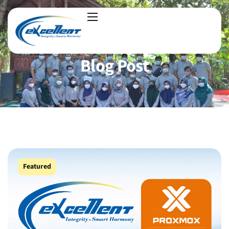
Blog Post
Featured