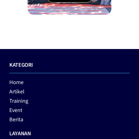
KATEGORI
Home
Artikel
Training
Event
Berita
LAYANAN